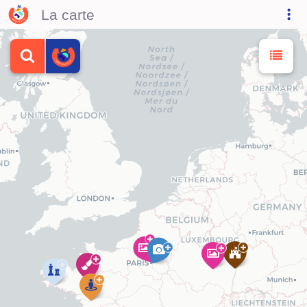
La carte