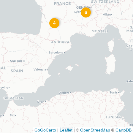
6
4
GoGoCarto
|
Leaflet
|
©
OpenStreetMap
©
CartoDB